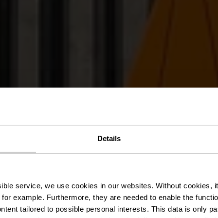
Details
t Clervaux Ze
ssible service, we use cookies in our websites.
Without cookies, i
 for example.
Furthermore, they are needed to enable the function
ntent tailored to possible personal interests. This data is only