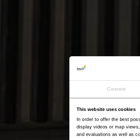
Consent
This website uses cookies
Visi
In order to offer the best po
display videos or map views,
and evaluations as well as co