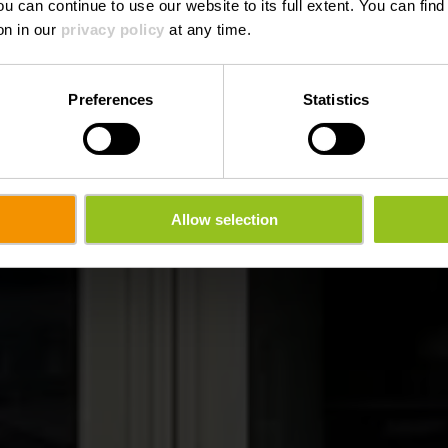
ou can continue to use our website to its full extent. You can fin
Wo? 1, Place Benelux, L-9710 Clervaux
on in our
privacy policy
at any time.
Preferences
Statistics
Allow selection