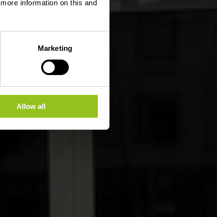
d more information on this and
Marketing
Allow all