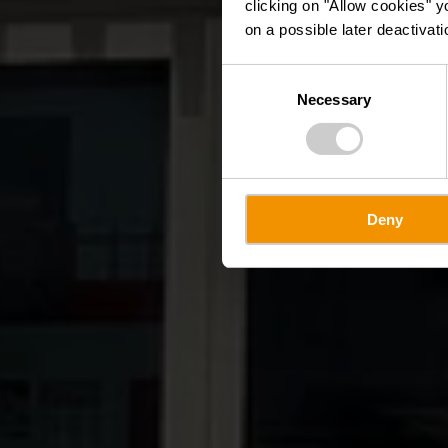
clicking on "Allow cookies" y
on a possible later deactivati
Consent
Necessary
Selection
Deny