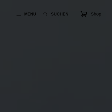
Shop
MENÜ
SUCHEN