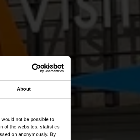
About
ntrum
t would not be possible to
 of the websites, statistics
 passed on anonymously. By