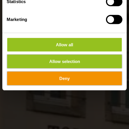
Statistics
Marketing
Allow all
Allow selection
Deny