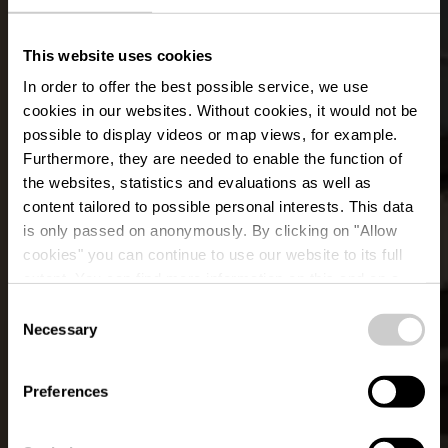
This website uses cookies
In order to offer the best possible service, we use
cookies in our websites.
Without cookies, it would not be
possible to display videos or map views, for example.
Furthermore, they are needed to enable the function of
the websites, statistics and evaluations as well as
content tailored to possible personal interests. This data
is only passed on anonymously. By clicking on "Allow
cookies" you can continue to use our website to its full
extent. You can find more information on this and on a
Tourist Info Vianden
possible later deactivation in our
privacy policy
at any
Consent
time.
Necessary
Selection
Wo? 1A, Rue du Vieux Marché, L-9419 Vianden
Preferences