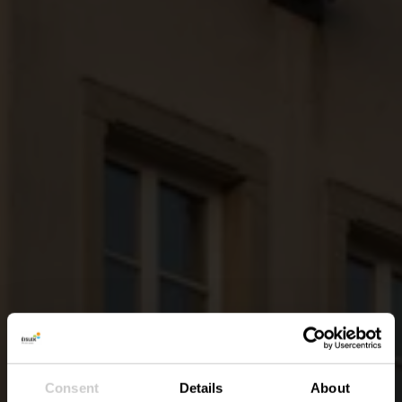
Consent
Details
About