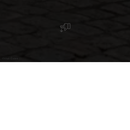
©
Visit Éislek
Direkt an der Our und am Fuße des Schlosses
gelegen, bietet die Tourist Info alles
Wissenswerte über Vianden sowie zahlreiche
Ausflugs- und Freizeitmöglichkeiten im Éislek.