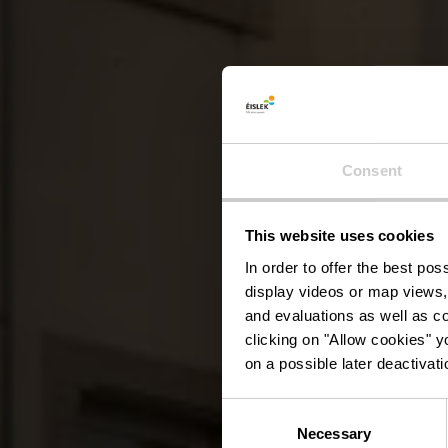
Consent
This website uses cookies
Tou
In order to offer the best po
display videos or map views,
and evaluations as well as co
clicking on "Allow cookies" y
on a possible later deactivati
Consent
Necessary
Selection