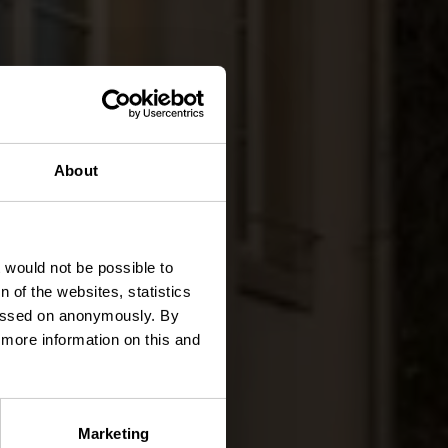
About
nden
t would not be possible to
 of the websites, statistics
 passed on anonymously. By
d more information on this and
Marketing