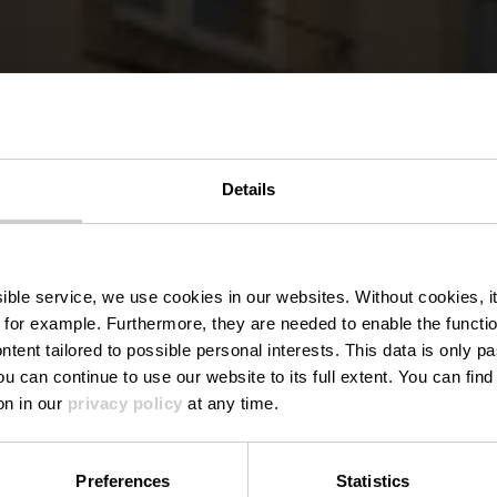
Details
rist Info Via
ssible service, we use cookies in our websites.
Without cookies, i
 for example.
Furthermore, they are needed to enable the function
ntent tailored to possible personal interests. This data is only
ou can continue to use our website to its full extent. You can fin
Where? 1A, Rue du Vieux Marché, L-9419 Vianden
on in our
privacy policy
at any time.
Preferences
Statistics