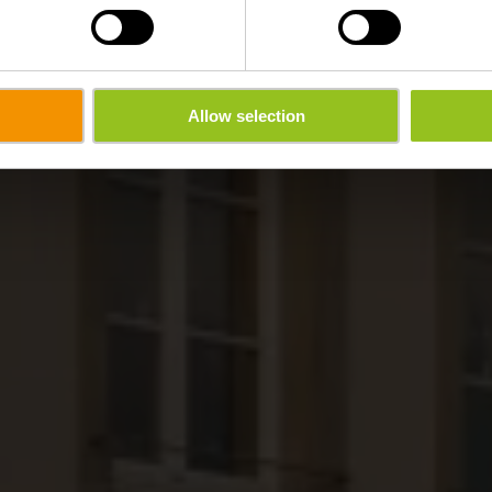
Allow selection