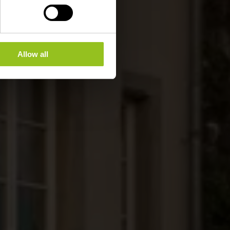
Allow all