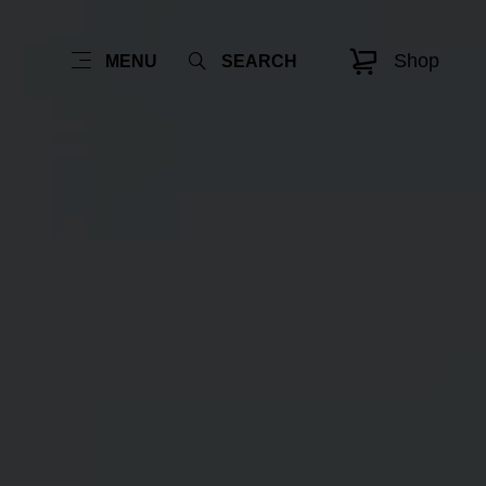
Shop
MENU
SEARCH