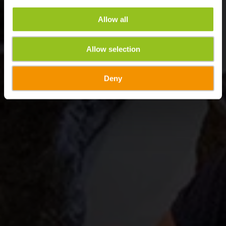
Allow all
Allow selection
Deny