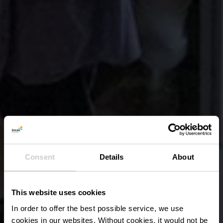
Consent
Details
About
This website uses cookies
In order to offer the best possible service, we use
cookies in our websites.
Without cookies, it would not be