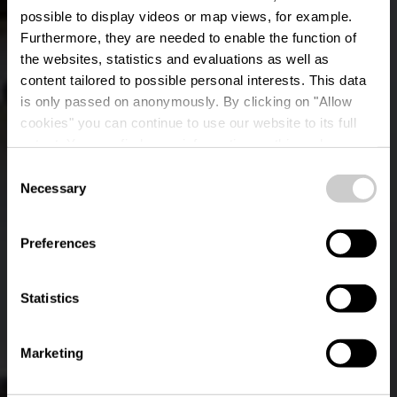
possible to display videos or map views, for example.
Furthermore, they are needed to enable the function of
the websites, statistics and evaluations as well as
content tailored to possible personal interests. This data
is only passed on anonymously. By clicking on "Allow
cookies" you can continue to use our website to its full
extent. You can find more information on this and on a
Veiner Konstgalerie
possible later deactivation in our
privacy policy
at any
Consent
time.
Necessary
Selection
Where? 6, impasse Léon Roger, L-9410 Vianden
Preferences
Statistics
Marketing