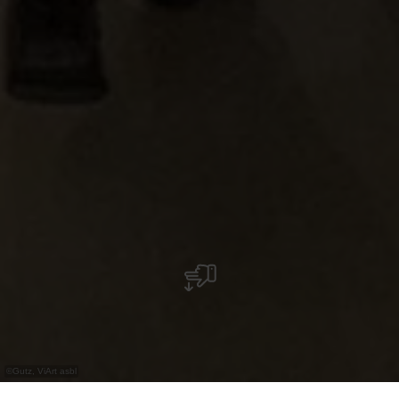
©
Gutz, ViArt asbl