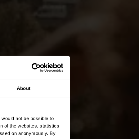
About
Trail
t would not be possible to
 of the websites, statistics
 passed on anonymously. By