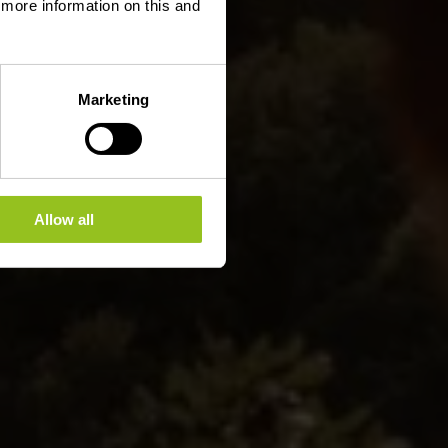
d more information on this and
Marketing
Allow all