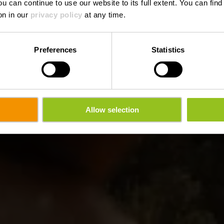
ou can continue to use our website to its full extent. You can fin
on in our
privacy policy
at any time.
Preferences
Statistics
Allow selection