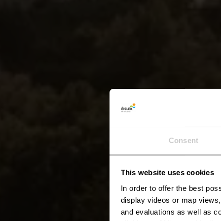
Consent
This website uses cookies
Esca
In order to offer the best po
display videos or map views,
and evaluations as well as co