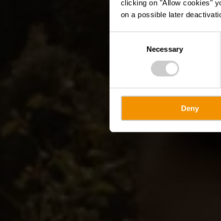
clicking on "Allow cookies" y
on a possible later deactivati
Consent
Necessary
Selection
Deny