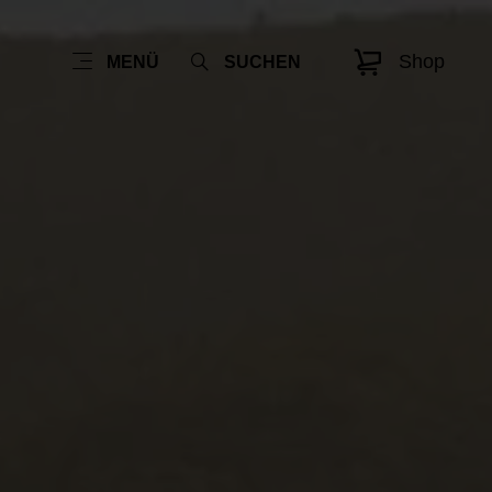
Shop
MENÜ
SUCHEN