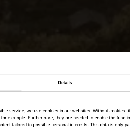
Details
pardenne Lee 
ssible service, we use cookies in our websites.
Without cookies, i
 for example.
Furthermore, they are needed to enable the function
ntent tailored to possible personal interests. This data is only