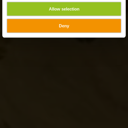
Allow selection
Deny