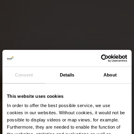
Consent
Details
About
This website uses cookies
In order to offer the best possible service, we use
cookies in our websites.
Without cookies, it would not be
possible to display videos or map views, for example.
Furthermore, they are needed to enable the function of