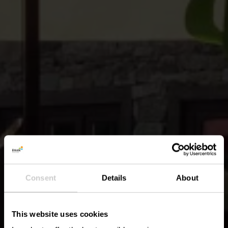
Consent
Details
About
This website uses cookies