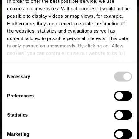
In order to offer the best possible service, we use
cookies in our websites.
Without cookies, it would not be
possible to display videos or map views, for example.
Furthermore, they are needed to enable the function of
the websites, statistics and evaluations as well as
content tailored to possible personal interests. This data
is only passed on anonymously. By clicking on "Allow
cookies" you can continue to use our website to its full
extent. You can find more information on this and on a
Le Clos René
possible later deactivation in our
privacy policy
at any
Consent
time.
Necessary
Selection
Où? 63, Borzée, B-6982 Samrée
Preferences
Statistics
Marketing