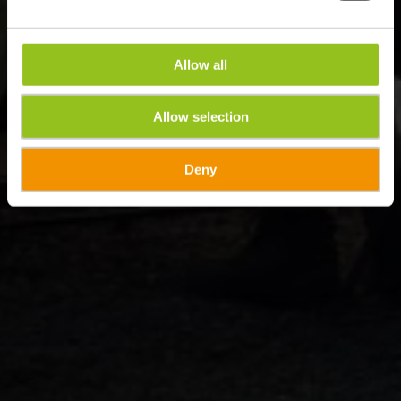
Allow all
Allow selection
Deny