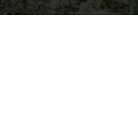
©
Parc naturel des deux Ourthes
Crêperie Le Clos René au centre du hameau.
Dans une ancienne bâtisse de charme, en pleine
nature, dans le petit hameau de Borzée, non loin
de l'itinéraire de randonnée n°6, se trouve cette
sympathique crêperie ardennaise.
Heures d'ouverture
Fermé