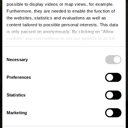
possible to display videos or map views, for example.
Furthermore, they are needed to enable the function of
the websites, statistics and evaluations as well as
content tailored to possible personal interests. This data
is only passed on anonymously. By clicking on "Allow
cookies" you can continue to use our website to its full
extent. You can find more information on this and on a
Le Clos René
possible later deactivation in our
privacy policy
at any
Consent
time.
Necessary
Selection
Where? 63, Borzée, B-6982 Samrée
Preferences
Statistics
Marketing