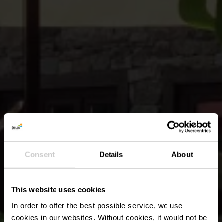
Consent
Details
About
This website uses cookies
In order to offer the best possible service, we use
cookies in our websites.
Without cookies, it would not be