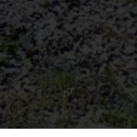
©
Parc naturel des deux Ourthes