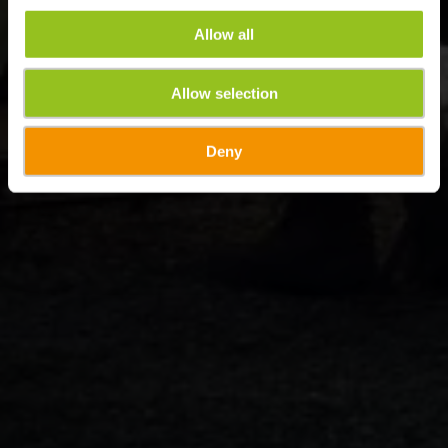
Allow all
Allow selection
Deny