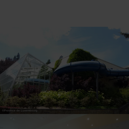
wellness area, a large indoor swimming pool,
several restaurants and a rich programme of
hikes, outdoor activities and entertainment for
children. Thanks to its central location in
Houffalize, you can easily discover the most
beautiful sites in the Ardennes, such as La Roche-
en-Ardenne, Bastogne and the Plateau des
Tailles.
Whether you are looking for an active holiday
focused on hiking, a wellness weekend, special
moments with your family or a short getaway in
the heart of nature, Vayamundo Houffalize offers
everything you need for a complete and carefree
holiday in the Ardennes.
©
Province de Luxembourg