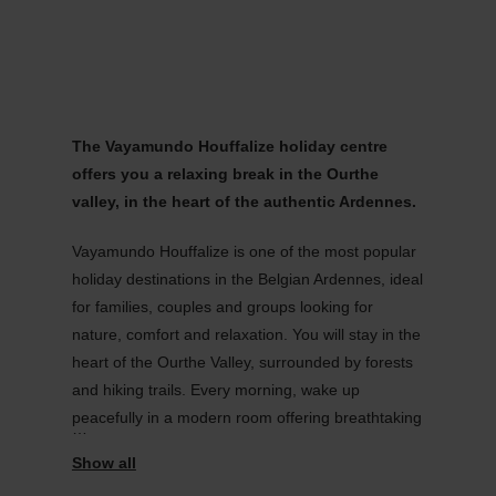
MENU
Go
Go
Go
Go
to
to
to
to
content
search
navi
footer
The Vayamundo Houffalize holiday centre
offers you a relaxing break in the Ourthe
valley, in the heart of the authentic Ardennes.
Vayamundo Houffalize is one of the most popular
holiday destinations in the Belgian Ardennes, ideal
for families, couples and groups looking for
nature, comfort and relaxation. You will stay in the
heart of the Ourthe Valley, surrounded by forests
and hiking trails. Every morning, wake up
peacefully in a modern room offering breathtaking
views of the green hills.
This holiday village offers spacious rooms, a