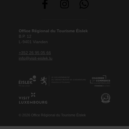
Office Régional du Tourisme Éislek
B.P. 12
L-9401 Vianden
+352 26 95 05 66
info@visit-eislek.lu
© 2026 Office Régional du Tourisme Éislek