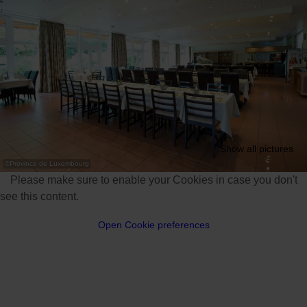
Show all pictures
©
Province de Luxembourg
Please make sure to enable your Cookies in case you don't
see this content.
Open Cookie preferences