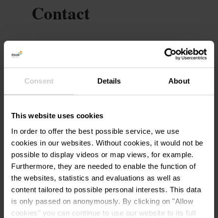
Contact
Ferienzentrum Vayamundo
Address:
1, Ol Fosse d'Outh
B-6660 Houffalize
Consent
Details
About
Show on map
Phone:
+32 78 156 100
This website uses cookies
E-Mail:
contactcenter@vayamundo.eu
In order to offer the best possible service, we use
cookies in our websites.
Without cookies, it would not be
Website:
https://fr.vayamundo.eu/houffa
possible to display videos or map views, for example.
lize
Furthermore, they are needed to enable the function of
the websites, statistics and evaluations as well as
content tailored to possible personal interests. This data
is only passed on anonymously. By clicking on "Allow
cookies" you can continue to use our website to its full