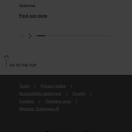
Ardenne.
Find out more
GO TO THE TOP
Team
Privacy policy
Accessibility statement
Imprint
Cookies
Partners area
Website Statement AI