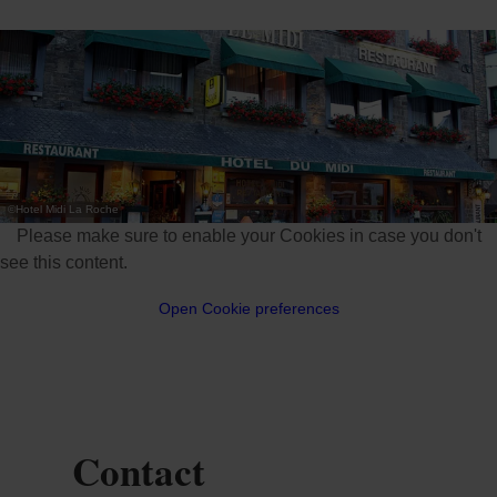
©
Hotel Midi La Roche
Please make sure to enable your Cookies in case you don't
see this content.
Open Cookie preferences
Contact