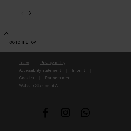
GO TO THE TOP
Team
Privacy policy
Accessibility statement
Imprint
Cookies
Partners area
Website Statement AI