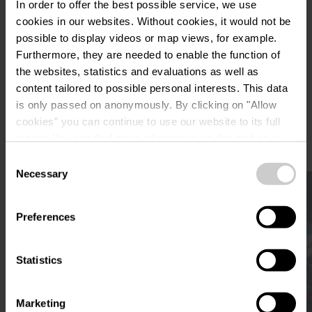
Plan your journey
In order to offer the best possible service, we use
cookies in our websites.
Without cookies, it would not be
possible to display videos or map views, for example.
Furthermore, they are needed to enable the function of
the websites, statistics and evaluations as well as
content tailored to possible personal interests. This data
is only passed on anonymously. By clicking on "Allow
More sites
cookies" you can continue to use our website to its full
extent. You can find more information on this and on a
possible later deactivation in our
privacy policy
at any
Consent
time.
Necessary
Selection
Find out more
Preferences
Statistics
Marketing