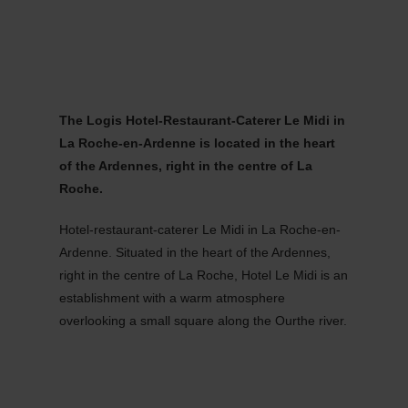
MENU
Go
Go
Go
Go
to
to
to
to
content
search
navi
footer
The Logis Hotel-Restaurant-Caterer Le Midi in
La Roche-en-Ardenne is located in the heart
of the Ardennes, right in the centre of La
Roche.
Hotel-restaurant-caterer Le Midi in La Roche-en-
Ardenne. Situated in the heart of the Ardennes,
right in the centre of La Roche, Hotel Le Midi is an
establishment with a warm atmosphere
overlooking a small square along the Ourthe river.