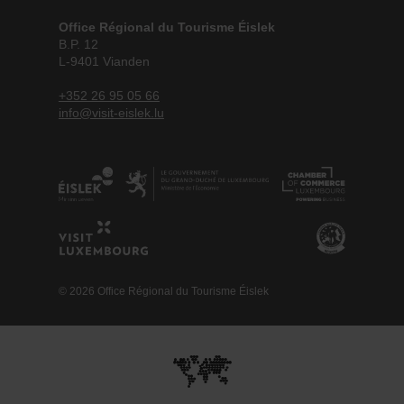
Office Régional du Tourisme Éislek
B.P. 12
L-9401 Vianden
+352 26 95 05 66
info@visit-eislek.lu
© 2026 Office Régional du Tourisme Éislek