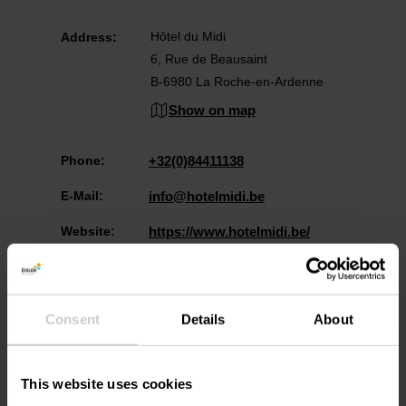
Hôtel du Midi
Address:
6, Rue de Beausaint
B-6980 La Roche-en-Ardenne
Show on map
Phone:
+32(0)84411138
E-Mail:
info@hotelmidi.be
Website:
https://www.hotelmidi.be/
Consent
Details
About
This website uses cookies