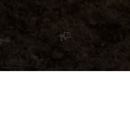
©
Visit Éislek
Au cœur de la nature : le parc-découverte de
la nature « In Bedigen », près de Diekirch,
vous invite à découvrir des animaux, des
prairies fleuries et un parcours interactif.
L'endroit idéal pour explorer et prendre un