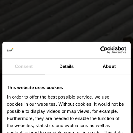
Consent
Details
About
This website uses cookies
In order to offer the best possible service, we use
cookies in our websites.
Without cookies, it would not be
possible to display videos or map views, for example.
Furthermore, they are needed to enable the function of
the websites, statistics and evaluations as well as
content tailored to possible personal interests. This data