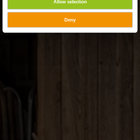
Allow selection
Deny