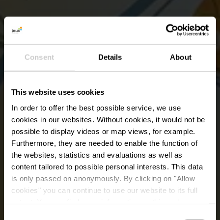
Consent
Details
About
This website uses cookies
In order to offer the best possible service, we use
cookies in our websites.
Without cookies, it would not be
possible to display videos or map views, for example.
Furthermore, they are needed to enable the function of
the websites, statistics and evaluations as well as
content tailored to possible personal interests. This data
is only passed on anonymously. By clicking on "Allow
Station de service pour
cookies" you can continue to use our website to its full
extent. You can find more information on this and on a
vélos Huldange
possible later deactivation in our
privacy policy
at any
Consent