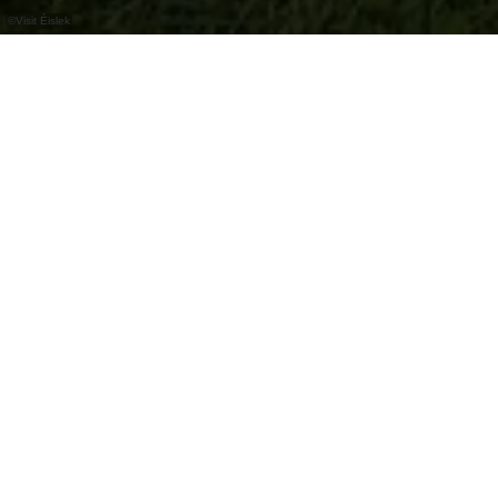
©
Visit Éislek
À la station de service pour vélos, vous
trouverez une sélection d'outils pour les
réparations de vélo, ainsi qu'un distributeur
automatique de pièces de rechange.
Bike Service
station de réparation