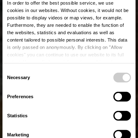
In order to offer the best possible service, we use
cookies in our websites.
Without cookies, it would not be
possible to display videos or map views, for example.
Furthermore, they are needed to enable the function of
the websites, statistics and evaluations as well as
content tailored to possible personal interests. This data
is only passed on anonymously. By clicking on "Allow
cookies" you can continue to use our website to its full
extent. You can find more information on this and on a
possible later deactivation in our
privacy policy
at any
Consent
time.
Parcours VTT Wiltz 2
Necessary
Selection
Preferences
Statistics
Marketing