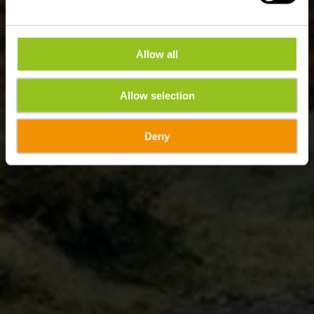
Allow all
Allow selection
Deny