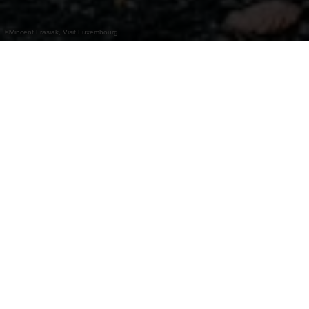
©
Vincent Frasiak, Visit Luxembourg
+
–