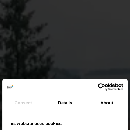
Consent
Details
About
This website uses cookies