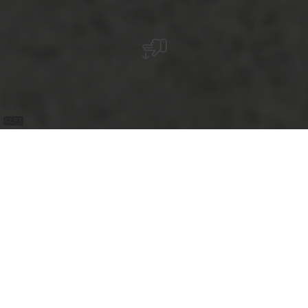
©
LFT
+
–