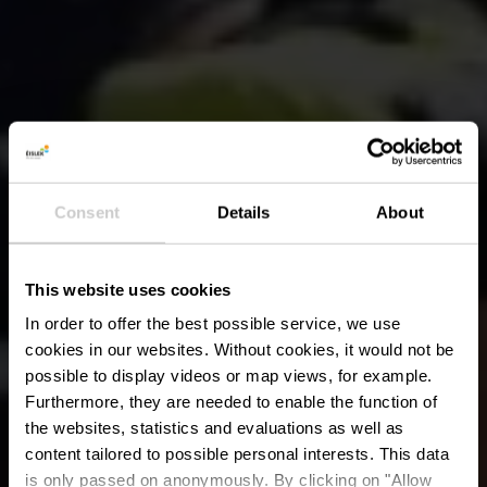
Consent
Details
About
This website uses cookies
In order to offer the best possible service, we use
cookies in our websites.
Without cookies, it would not be
possible to display videos or map views, for example.
Furthermore, they are needed to enable the function of
the websites, statistics and evaluations as well as
content tailored to possible personal interests. This data
is only passed on anonymously. By clicking on "Allow