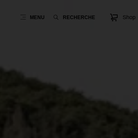
Shop
MENU
RECHERCHE