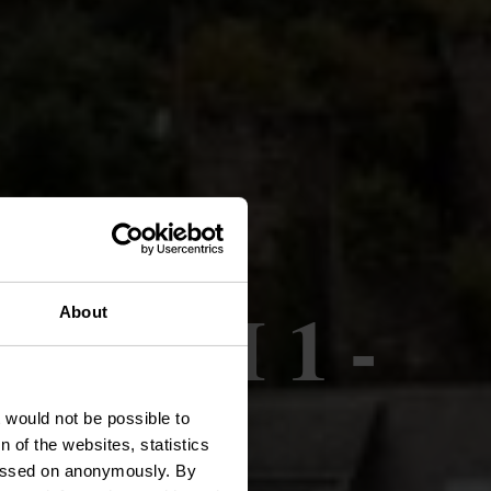
nnée VI 1 -
About
t would not be possible to
 of the websites, statistics
 passed on anonymously. By