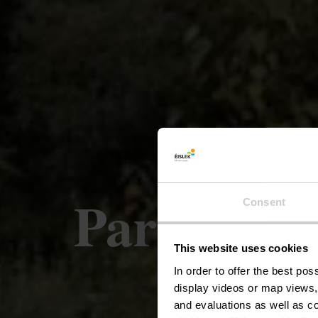
Parcours l
Consent
This website uses cookies
In order to offer the best po
display videos or map views,
and evaluations as well as co