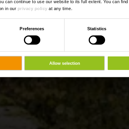
ou can continue to use our website to its full extent. You can fin
on in our
privacy policy
at any time.
Preferences
Statistics
Allow selection