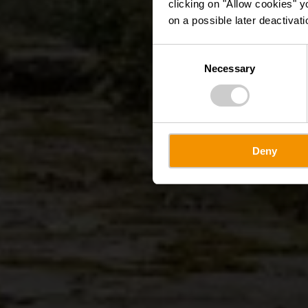
clicking on "Allow cookies" y
on a possible later deactivati
Consent
Necessary
Selection
Deny