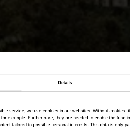
ocal de rando
Details
Vianden
ssible service, we use cookies in our websites.
Without cookies, i
 for example.
Furthermore, they are needed to enable the function
ntent tailored to possible personal interests. This data is only