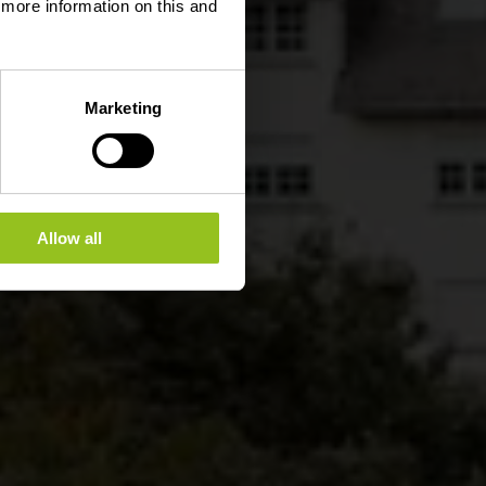
d more information on this and
Marketing
Allow all