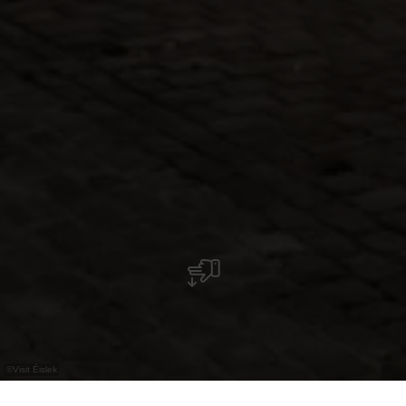
©
Visit Éislek