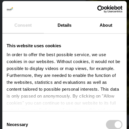
Consent
Details
About
This website uses cookies
In order to offer the best possible service, we use
cookies in our websites.
Without cookies, it would not be
possible to display videos or map views, for example.
Furthermore, they are needed to enable the function of
the websites, statistics and evaluations as well as
content tailored to possible personal interests. This data
is only passed on anonymously. By clicking on "Allow
St. Laurentiuskerk
cookies" you can continue to use our website to its full
extent. You can find more information on this and on a
Diekirch
possible later deactivation in our
privacy policy
at any
Consent
time.
Necessary
Selection