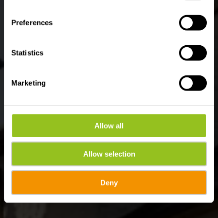
Waar? 5, Rue du Curé, L-9217 Diekirch
Preferences
Statistics
Marketing
Allow all
Allow selection
Deny