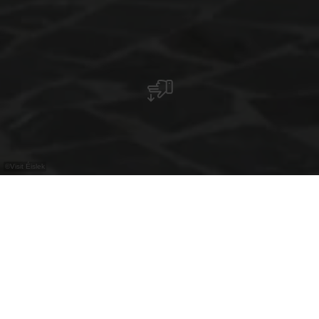
©
Visit Éislek
De kapel in Lellingen is een achthoekig
meesterwerk dat geschiedenis en architectuur
in een unieke harmonie combineert.
Het pittoreske dorpje Lellingen, dat deel uitmaakt