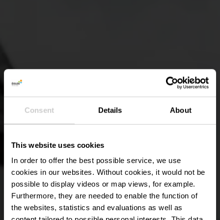
Consent
Details
About
This website uses cookies
In order to offer the best possible service, we use
cookies in our websites.
Without cookies, it would not be
possible to display videos or map views, for example.
Furthermore, they are needed to enable the function of
the websites, statistics and evaluations as well as
content tailored to possible personal interests. This data