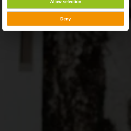
Allow selection
Deny