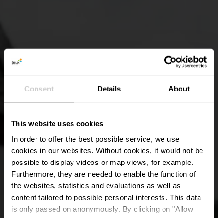
Consent
Details
About
This website uses cookies
In order to offer the best possible service, we use
cookies in our websites.
Without cookies, it would not be
possible to display videos or map views, for example.
Furthermore, they are needed to enable the function of
the websites, statistics and evaluations as well as
content tailored to possible personal interests. This data
is only passed on anonymously. By clicking on "Allow