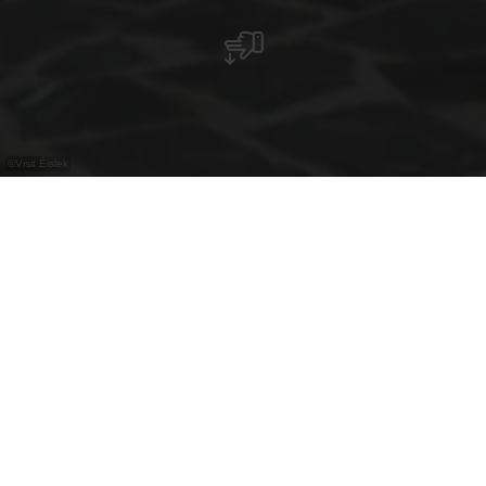
©
Visit Éislek
The chapel in Lellingen is an octagonal
masterpiece that combines history and
architecture in unique harmony.
The picturesque village of Lellingen, part of the
municipality of Kiischpelt in the canton of Wiltz,
was recognised as a model village by the Service
des Sites et Monuments in 1984 and preserves its