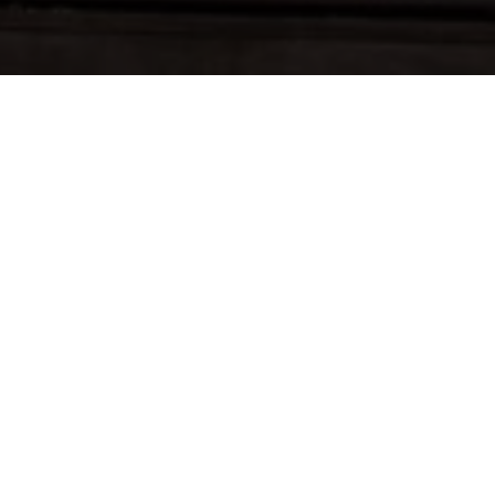
Café
Bar met twee bowlingbanen
Dagelijkse specials van dinsdag tot vrijdag
lunchtijd
Privézaal voor 20 personen voor vergaderingen,
maaltijden of verjaardagen
Ruime keuze aan speciaalbieren, trappisten en
streekbieren