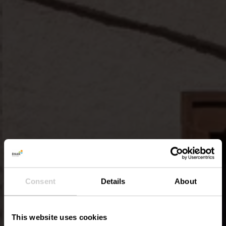
Consent
Details
About
This website uses cookies