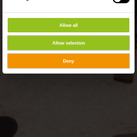
Allow all
Allow selection
Deny