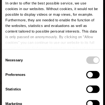
In order to offer the best possible service, we use
cookies in our websites.
Without cookies, it would not be
possible to display videos or map views, for example.
Furthermore, they are needed to enable the function of
the websites, statistics and evaluations as well as
content tailored to possible personal interests. This data
is only passed on anonymously. By clicking on "Allow
cookies" you can continue to use our website to its full
extent. You can find more information on this and on a
Café Op der Trap
possible later deactivation in our
privacy policy
at any
Consent
time.
Necessary
Selection
Waar? 1, Rue des Tilleuls, L-8832 Rombach-Martelange
Rambrouch
Preferences
Statistics
Marketing