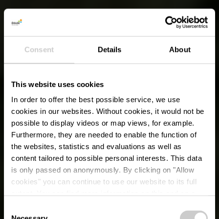
Consent
Details
About
This website uses cookies
In order to offer the best possible service, we use
cookies in our websites.
Without cookies, it would not be
possible to display videos or map views, for example.
Furthermore, they are needed to enable the function of
the websites, statistics and evaluations as well as
content tailored to possible personal interests. This data
is only passed on anonymously. By clicking on "Allow
cookies" you can continue to use our website to its full
extent. You can find more information on this and on a
possible later deactivation in our
privacy policy
at any
Consent
time.
Necessary