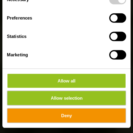
Selection
GESCHIEDENIS, NATUUR EN CULTUUR IN
HET HART VAN ÉISLEK
Ontdek Vianden
Preferences
Statistics
Marketing
Allow all
Allow selection
Deny