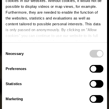
cookies in our websites.
Without cookies, it would not be
possible to display videos or map views, for example.
Furthermore, they are needed to enable the function of
the websites, statistics and evaluations as well as
content tailored to possible personal interests. This data
is only passed on anonymously. By clicking on "Allow
cookies" you can continue to use our website to its full
extent. You can find more information on this and on a
Dikkricher Stuff
possible later deactivation in our
privacy policy
at any
Consent
time.
Necessary
Selection
Waar? 10, Place de la Libération, L-9255 Diekirch
Preferences
Statistics
Marketing