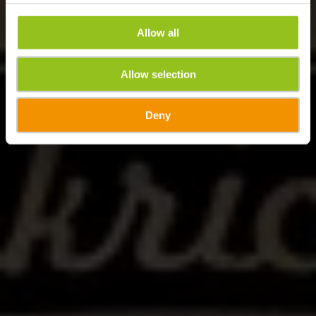
Allow all
Allow selection
Deny