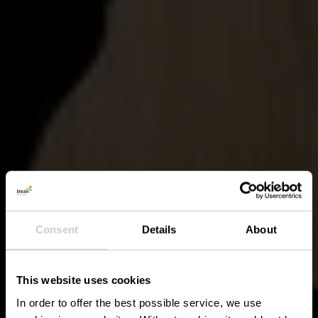
Consent
Details
About
This website uses cookies
In order to offer the best possible service, we use