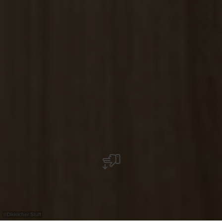
©
Dikkricher Stuff