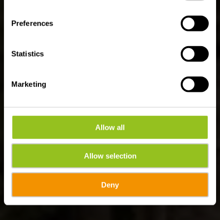
Sentier Adrien Ries
(oostelijk deel)
Preferences
Statistics
Marketing
Allow all
Allow selection
Deny