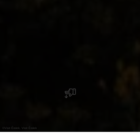
©
Visit Éislek, Visit Éislek
+