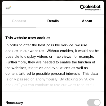
Consent
Details
About
This website uses cookies
In order to offer the best possible service, we use
cookies in our websites.
Without cookies, it would not be
possible to display videos or map views, for example.
Furthermore, they are needed to enable the function of
the websites, statistics and evaluations as well as
content tailored to possible personal interests. This data
is only passed on anonymously. By clicking on "Allow
cookies" you can continue to use our website to its full
extent. You can find more information on this and on a
possible later deactivation in our
privacy policy
at any
Consent
time.
Necessary
Selection