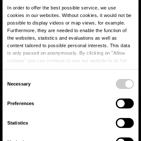
In order to offer the best possible service, we use
cookies in our websites.
Without cookies, it would not be
possible to display videos or map views, for example.
Furthermore, they are needed to enable the function of
the websites, statistics and evaluations as well as
content tailored to possible personal interests. This data
is only passed on anonymously. By clicking on "Allow
cookies" you can continue to use our website to its full
extent. You can find more information on this and on a
possible later deactivation in our
privacy policy
at any
Consent
time.
CFL-Bahnwanderweg
Necessary
Selection
8 (Wiltz - Merkholtz -
Preferences
Kautenbach)
Statistics