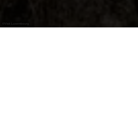
©
Visit Luxembourg
+
–