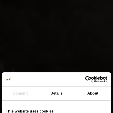
Consent
Details
About
This website uses cookies