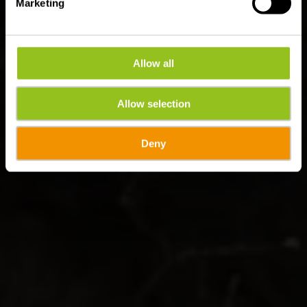
Marketing
Allow all
Allow selection
Deny