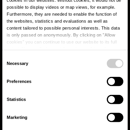
possible to display videos or map views, for example.
Furthermore, they are needed to enable the function of
the websites, statistics and evaluations as well as
content tailored to possible personal interests. This data
is only passed on anonymously. By clicking on "Allow
cookies" you can continue to use our website to its full
extent. You can find more information on this and on a
possible later deactivation in our
privacy policy
at any
Consent
time.
CFL Rail Hiking Trail
Necessary
Selection
8 (Wiltz - Merkholtz -
Preferences
Kautenbach)
Statistics
Marketing