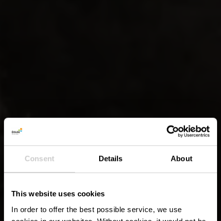
Consent
Details
About
This website uses cookies
In order to offer the best possible service, we use
cookies in our websites.
Without cookies, it would not be