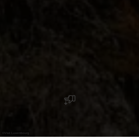
©
Visit Luxembourg