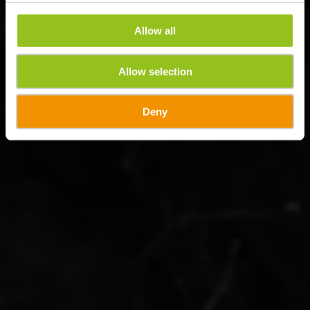
Allow all
Allow selection
Deny