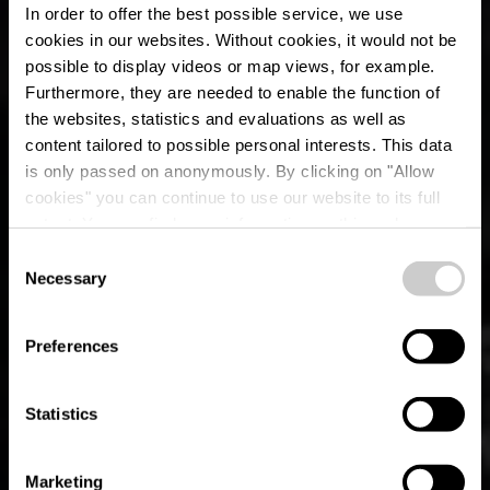
In order to offer the best possible service, we use
cookies in our websites.
Without cookies, it would not be
possible to display videos or map views, for example.
Furthermore, they are needed to enable the function of
the websites, statistics and evaluations as well as
content tailored to possible personal interests. This data
is only passed on anonymously. By clicking on "Allow
cookies" you can continue to use our website to its full
extent. You can find more information on this and on a
possible later deactivation in our
privacy policy
at any
Consent
time.
Lokaler Wanderweg
Necessary
Selection
CL 2 - Clervaux
Preferences
Statistics
Marketing