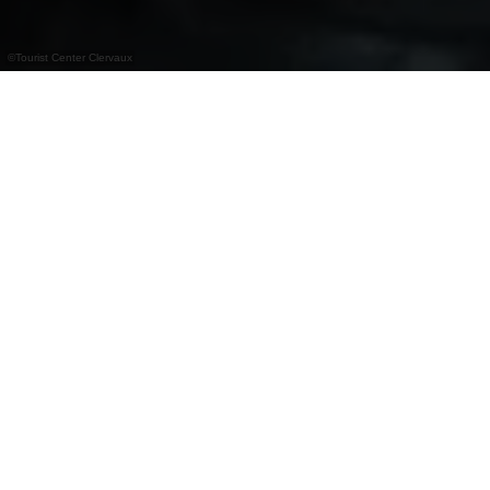
©
Tourist Center Clervaux
+
–