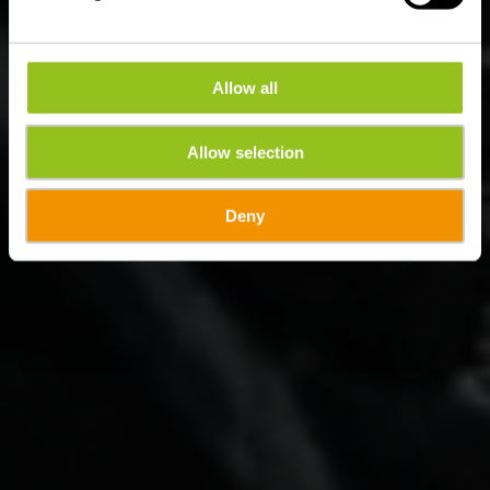
Allow all
Allow selection
Deny