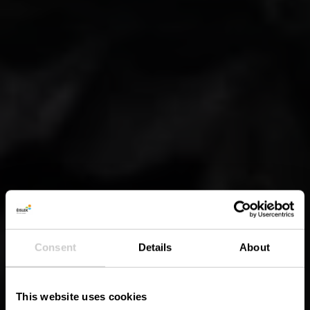
Consent
Details
About
This website uses cookies