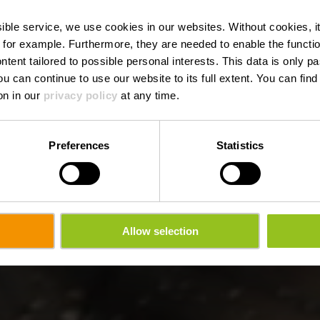
nque - Troisvi
ssible service, we use cookies in our websites.
Without cookies, i
 for example.
Furthermore, they are needed to enable the function
ntent tailored to possible personal interests. This data is only
ou can continue to use our website to its full extent. You can fin
on in our
privacy policy
at any time.
Preferences
Statistics
Allow selection