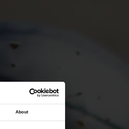
About