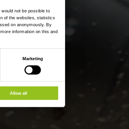
erges
t would not be possible to
 of the websites, statistics
 passed on anonymously. By
d more information on this and
Marketing
Allow all