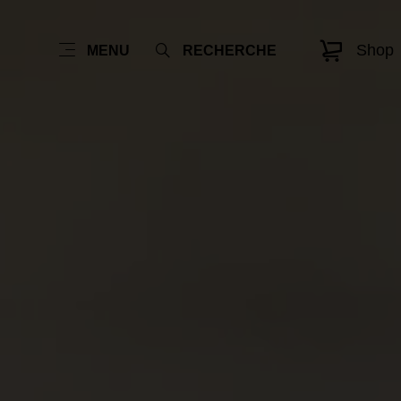
Shop
MENU
RECHERCHE