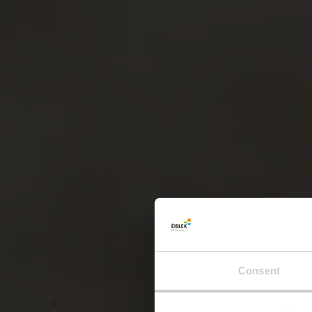
Consent