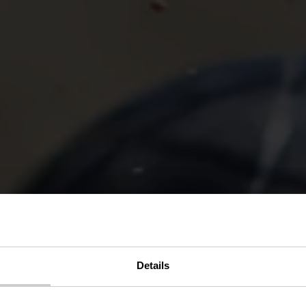
Details