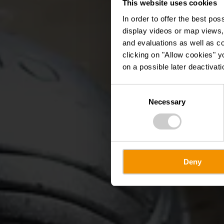
This website uses cookies
Péta
In order to offer the best po
display videos or map views,
and evaluations as well as co
clicking on "Allow cookies" y
on a possible later deactivati
Consent
Necessary
Selection
Deny