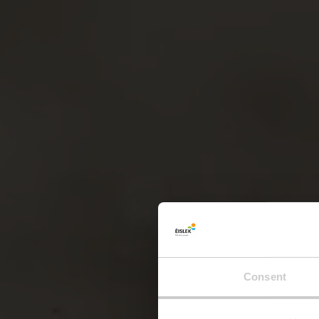
Consent