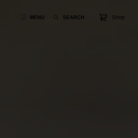
Shop
MENU
SEARCH