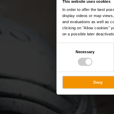
This website uses cookies
Péta
In order to offer the best po
display videos or map views,
and evaluations as well as co
clicking on "Allow cookies" y
on a possible later deactivati
Consent
Necessary
Selection
Deny