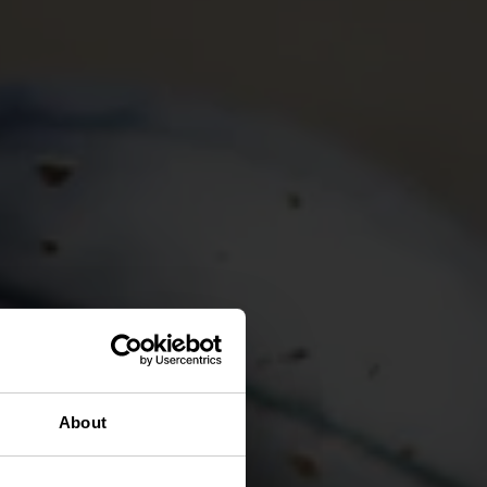
About