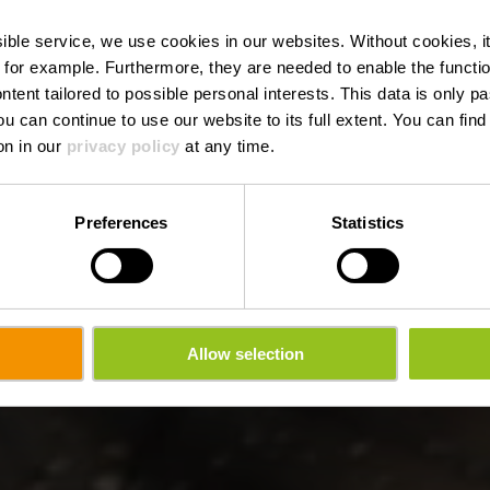
nque - Troisvi
ssible service, we use cookies in our websites.
Without cookies, i
 for example.
Furthermore, they are needed to enable the function
ntent tailored to possible personal interests. This data is only
ou can continue to use our website to its full extent. You can fin
on in our
privacy policy
at any time.
Preferences
Statistics
Allow selection