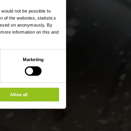
erges
t would not be possible to
 of the websites, statistics
 passed on anonymously. By
d more information on this and
Marketing
Allow all