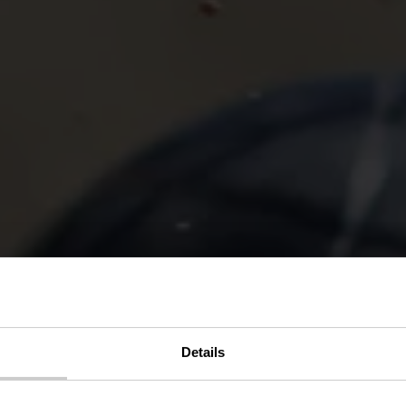
Details