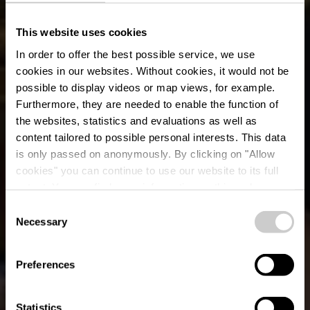
This website uses cookies
In order to offer the best possible service, we use
cookies in our websites.
Without cookies, it would not be
possible to display videos or map views, for example.
Furthermore, they are needed to enable the function of
the websites, statistics and evaluations as well as
content tailored to possible personal interests. This data
is only passed on anonymously. By clicking on "Allow
Boutique
cookies" you can continue to use our website to its full
extent. You can find more information on this and on a
Robbesscheier
possible later deactivation in our
privacy policy
at any
Consent
time.
Necessary
Selection
Où? 1, Frummeschgaass, L-9766 Munshausen
Preferences
Statistics