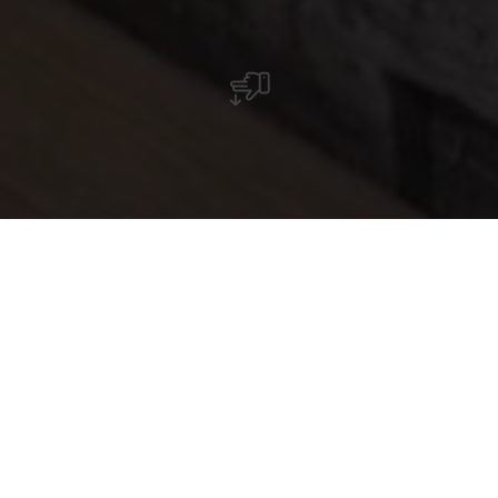
Spécialités régionales et produits artisanaux
dans une ambiance unique : la boutique de la
Robbesscheier regorge de trésors à découvrir.
Au centre de découverte de la nature
Robbesscheier à Munshausen, une boutique
originale invite à la flânerie. Installée dans une