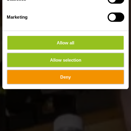
Marketing
Allow all
Allow selection
Deny