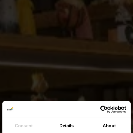
Consent
Details
About