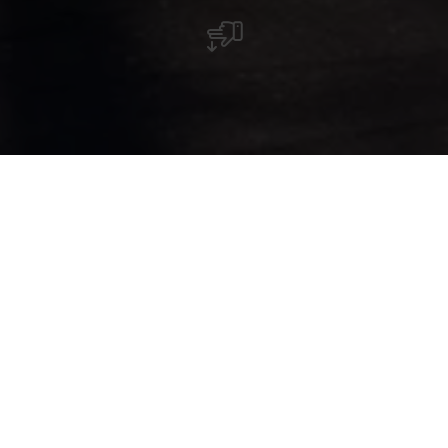
Restaurant français raffiné à Esch-sur-Sûre
avec menus dégustation, produits frais et
large sélection de vins.
Le restaurant Le Neuf à Esch-sur-Sûre propose
une cuisine française raffinée dans une ambiance
chaleureuse et confortable. Tous les plats sont
préparés à la minute, avec des produits frais, de