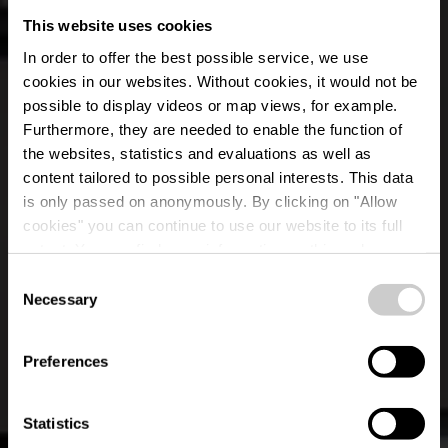
This website uses cookies
In order to offer the best possible service, we use
cookies in our websites.
Without cookies, it would not be
possible to display videos or map views, for example.
Furthermore, they are needed to enable the function of
the websites, statistics and evaluations as well as
content tailored to possible personal interests. This data
is only passed on anonymously. By clicking on "Allow
cookies" you can continue to use our website to its full
extent. You can find more information on this and on a
Restaurant Le Neuf
possible later deactivation in our
privacy policy
at any
Consent
time.
Necessary
Selection
Où? 14 a, Rue principale, L-8805 Rambrouch
Preferences
Statistics