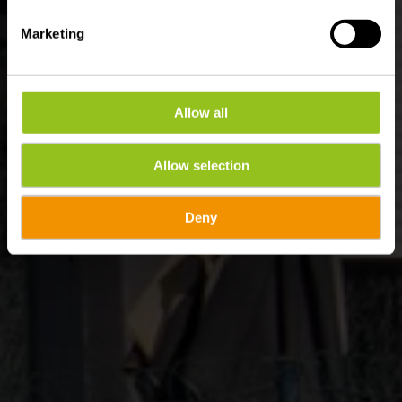
Marketing
Allow all
Allow selection
Deny