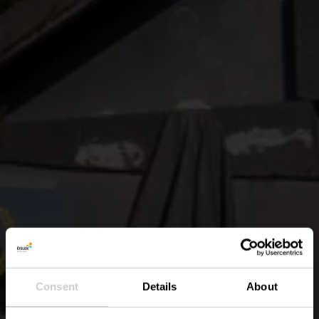
Consent
Details
About