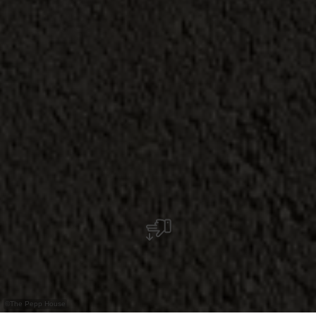
©
The Pepp House