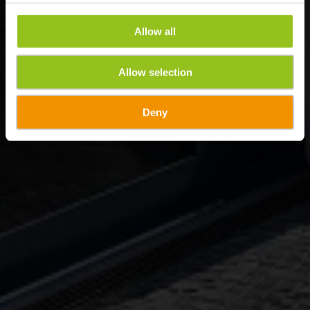
Allow all
Allow selection
Deny