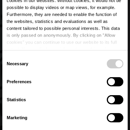
cookies in our websites.
Without cookies, it would not be
possible to display videos or map views, for example.
Furthermore, they are needed to enable the function of
the websites, statistics and evaluations as well as
content tailored to possible personal interests. This data
is only passed on anonymously. By clicking on "Allow
cookies" you can continue to use our website to its full
extent. You can find more information on this and on a
The Pepp House
possible later deactivation in our
privacy policy
at any
Consent
time.
Necessary
Selection
Où? 17, Dikrecherstrooss, L-9834 Holzthum
Preferences
Statistics
Marketing