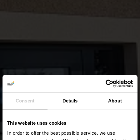
Consent
Details
About
This website uses cookies
In order to offer the best possible service, we use