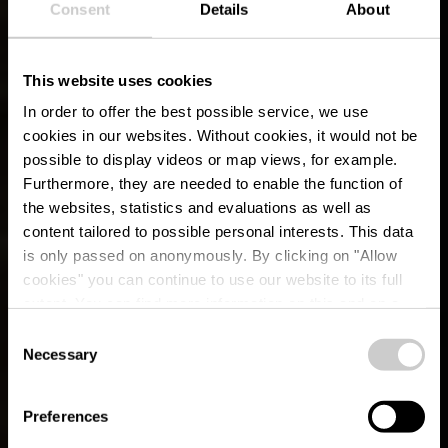
Consent
Details
About
This website uses cookies
In order to offer the best possible service, we use
cookies in our websites.
Without cookies, it would not be
possible to display videos or map views, for example.
Furthermore, they are needed to enable the function of
the websites, statistics and evaluations as well as
content tailored to possible personal interests. This data
is only passed on anonymously. By clicking on "Allow
cookies" you can continue to use our website to its full
extent. You can find more information on this and on a
possible later deactivation in our
privacy policy
at any
Consent
time.
Gënzentour
Necessary
Selection
Preferences