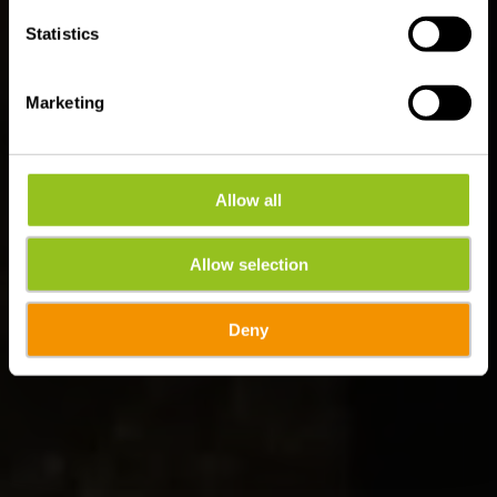
Statistics
Marketing
Allow all
Allow selection
Deny