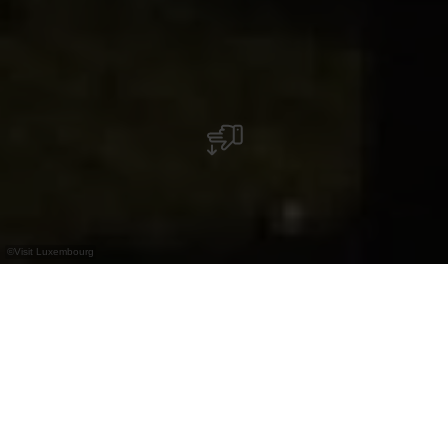
©
Visit Luxembourg
+
–