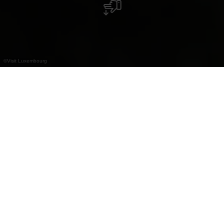
©
Visit Luxembourg
+
–