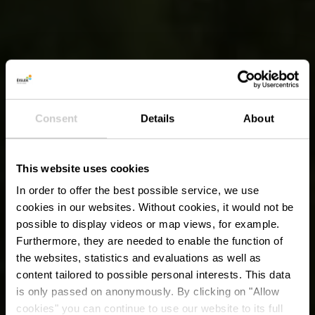
Consent
Details
About
This website uses cookies
In order to offer the best possible service, we use
cookies in our websites.
Without cookies, it would not be
possible to display videos or map views, for example.
Furthermore, they are needed to enable the function of
the websites, statistics and evaluations as well as
content tailored to possible personal interests. This data
is only passed on anonymously. By clicking on "Allow
cookies" you can continue to use our website to its full