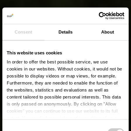
Consent
Details
About
This website uses cookies
In order to offer the best possible service, we use
cookies in our websites.
Without cookies, it would not be
possible to display videos or map views, for example.
Furthermore, they are needed to enable the function of
the websites, statistics and evaluations as well as
content tailored to possible personal interests. This data
is only passed on anonymously. By clicking on "Allow
cookies" you can continue to use our website to its full
extent. You can find more information on this and on a
possible later deactivation in our
privacy policy
at any
Consent