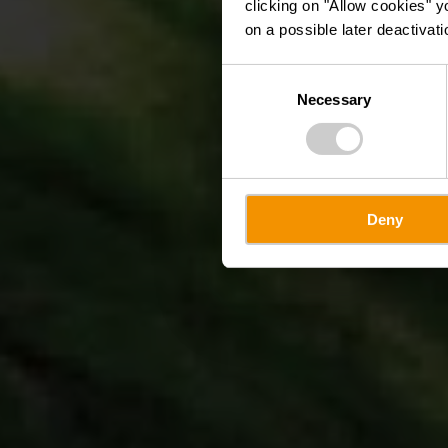
clicking on "Allow cookies" y
on a possible later deactivati
Consent
Necessary
Selection
Deny