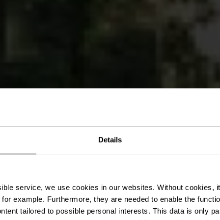
bike route Be
Details
Reisdorf
ssible service, we use cookies in our websites.
Without cookies, i
 for example.
Furthermore, they are needed to enable the function
ntent tailored to possible personal interests. This data is only