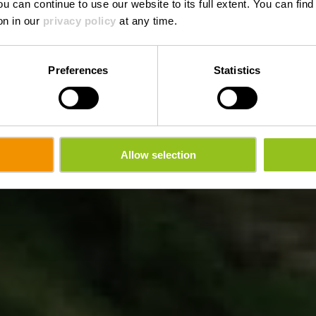
ou can continue to use our website to its full extent. You can fin
on in our
privacy policy
at any time.
Preferences
Statistics
Allow selection