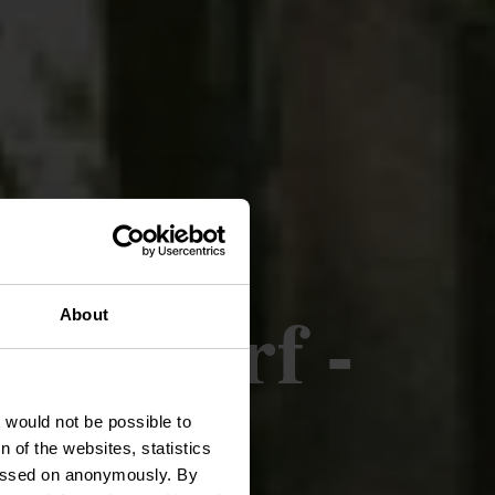
ttendorf -
About
t would not be possible to
 of the websites, statistics
 passed on anonymously. By