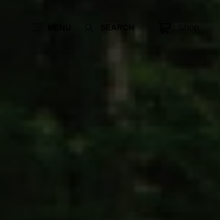
Shop
MENU
SEARCH