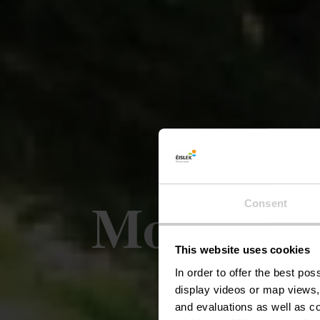
Mountain 
Consent
This website uses cookies
In order to offer the best po
display videos or map views,
and evaluations as well as co