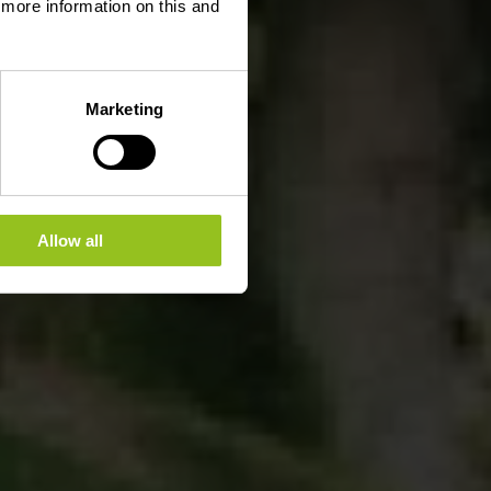
d more information on this and
Marketing
Allow all