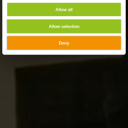
Allow all
Allow selection
Deny