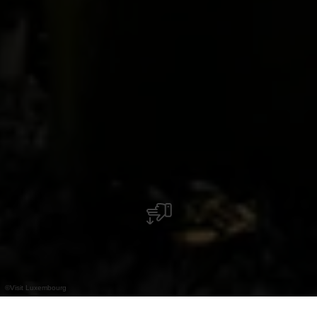
©
Visit Luxembourg
+