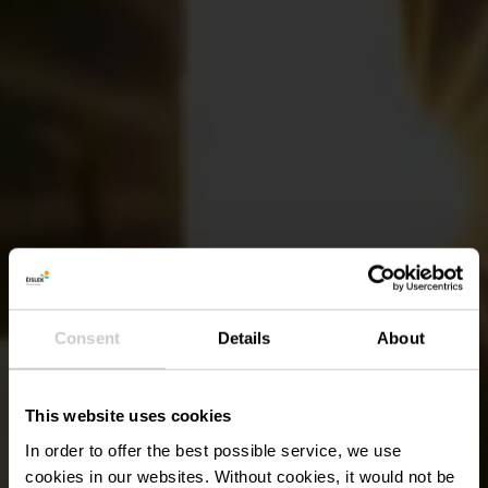
Consent
Details
About
This website uses cookies
In order to offer the best possible service, we use
cookies in our websites.
Without cookies, it would not be