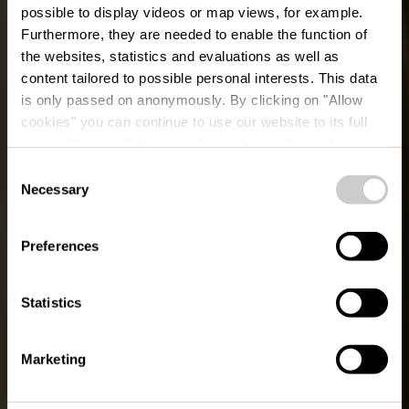
possible to display videos or map views, for example.
Furthermore, they are needed to enable the function of
the websites, statistics and evaluations as well as
content tailored to possible personal interests. This data
is only passed on anonymously. By clicking on "Allow
cookies" you can continue to use our website to its full
extent. You can find more information on this and on a
possible later deactivation in our
privacy policy
at any
Consent
time.
Le Chemin des
Necessary
Selection
Sculptures
Preferences
Statistics
Marketing