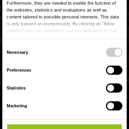
Furthermore, they are needed to enable the function of
the websites, statistics and evaluations as well as
content tailored to possible personal interests. This data
is only passed on anonymously. By clicking on "Allow
cookies" you can continue to use our website to its full
extent. You can find more information on this and on a
possible later deactivation in our
privacy policy
at any
Consent
time.
Sentier de randonnée
Necessary
Selection
local FE 2 -
Preferences
Niederfeulen
Statistics
Marketing