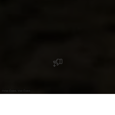
©
Visit Éislek, Visit Éislek
+
–