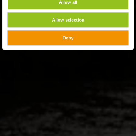
Allow all
Allow selection
Deny