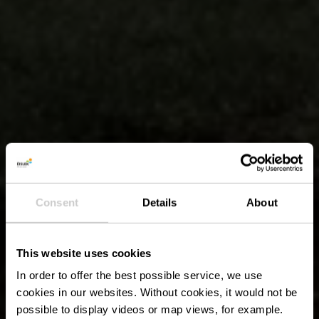
Consent
Details
About
This website uses cookies
In order to offer the best possible service, we use
cookies in our websites.
Without cookies, it would not be
possible to display videos or map views, for example.