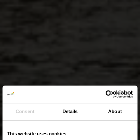
Consent
Details
About
This website uses cookies