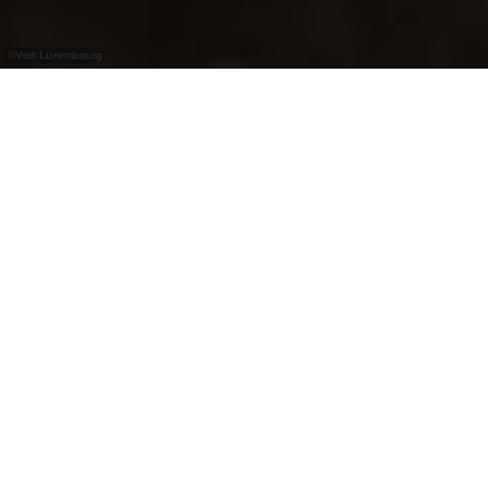
©
Visit Luxembourg
+
–