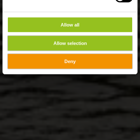
Allow all
Allow selection
Deny