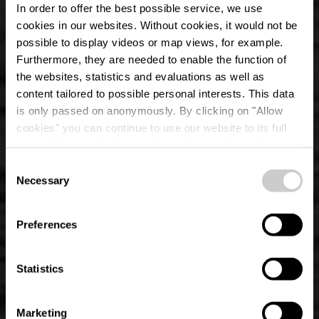
In order to offer the best possible service, we use
cookies in our websites.
Without cookies, it would not be
possible to display videos or map views, for example.
Furthermore, they are needed to enable the function of
the websites, statistics and evaluations as well as
content tailored to possible personal interests. This data
is only passed on anonymously. By clicking on "Allow
cookies" you can continue to use our website to its full
extent. You can find more information on this and on a
possible later deactivation in our
privacy policy
at any
Consent
time.
Parcours local de
Necessary
Selection
randonnée KI 6 -
Preferences
Wilwerwiltz
Statistics
Marketing