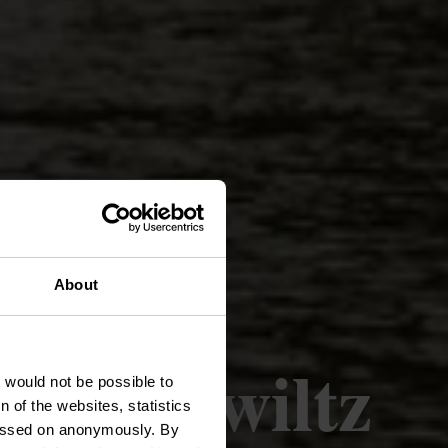
About
 Wilwerwiltz
t would not be possible to
 of the websites, statistics
 passed on anonymously. By