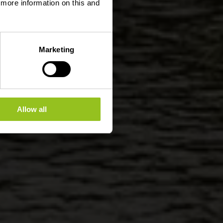
d more information on this and
Marketing
Allow all