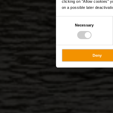
clicking on "Allow cookies" y
on a possible later deactivati
Consent
Necessary
Selection
Deny