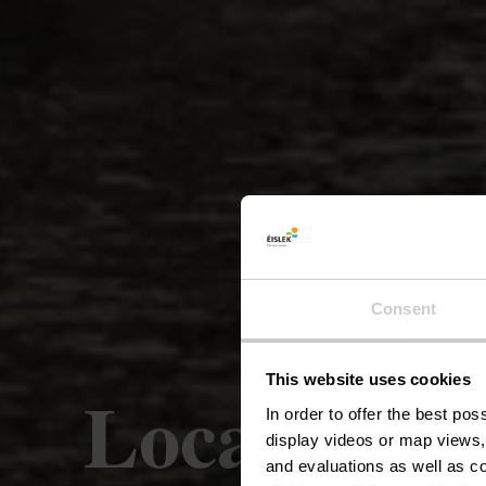
Consent
This website uses cookies
Local hikin
In order to offer the best po
display videos or map views,
and evaluations as well as co