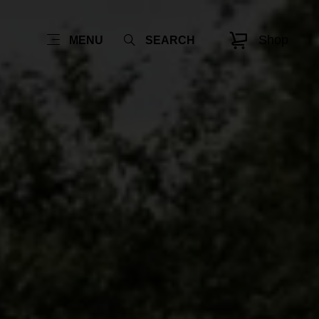
Shop
MENU
SEARCH