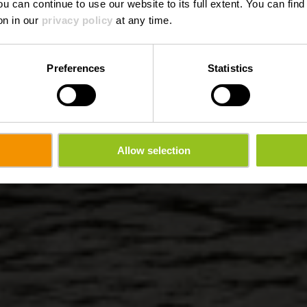
ou can continue to use our website to its full extent. You can fin
on in our
privacy policy
at any time.
Preferences
Statistics
Allow selection