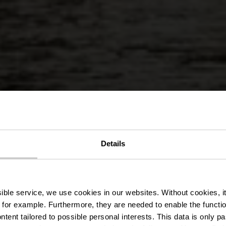
Details
g trail KI 6 -
ssible service, we use cookies in our websites.
Without cookies, i
 for example.
Furthermore, they are needed to enable the function
ntent tailored to possible personal interests. This data is only