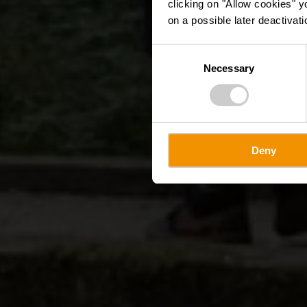
clicking on "Allow cookies" y
on a possible later deactivati
Consent
Necessary
Selection
Deny