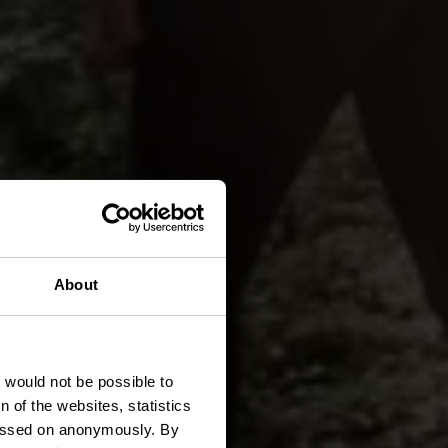
About
ee
t would not be possible to
 of the websites, statistics
 passed on anonymously. By