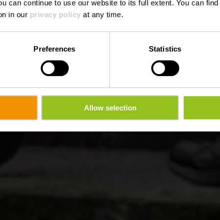
ou can continue to use our website to its full extent. You can fin
on in our
privacy policy
at any time.
Preferences
Statistics
Allow selection