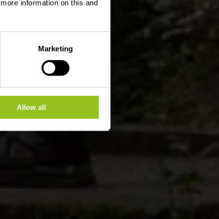
d more information on this and
Marketing
Allow all