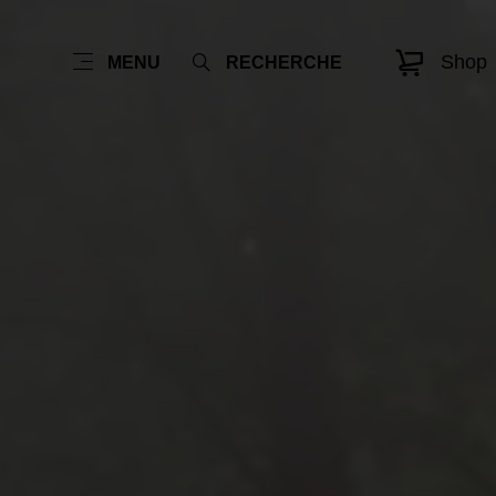
Shop
MENU
RECHERCHE