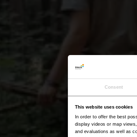
Consent
This website uses cookies
W
In order to offer the best po
display videos or map views,
and evaluations as well as co