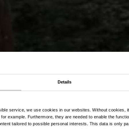
Details
assersënnesw
ssible service, we use cookies in our websites.
Without cookies, i
 for example.
Furthermore, they are needed to enable the function
ntent tailored to possible personal interests. This data is only