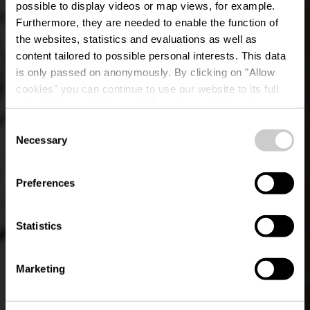
possible to display videos or map views, for example.
Furthermore, they are needed to enable the function of
the websites, statistics and evaluations as well as
content tailored to possible personal interests. This data
is only passed on anonymously. By clicking on "Allow
cookies" you can continue to use our website to its full
extent. You can find more information on this and on a
possible later deactivation in our
privacy policy
at any
Consent
time.
Wiss, Baach a Bësch
Necessary
Selection
Preferences
Statistics
Marketing