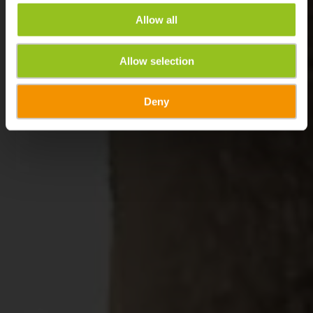
Allow all
Allow selection
Deny