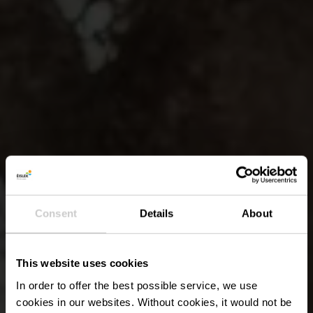
Consent
Details
About
This website uses cookies
In order to offer the best possible service, we use
cookies in our websites.
Without cookies, it would not be