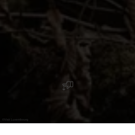
©
Visit Luxembourg
+