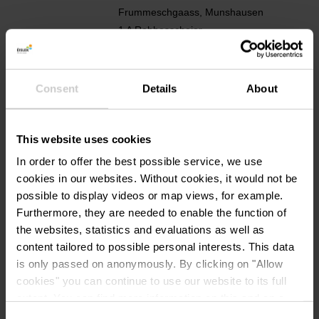
Frummeschgaass, Munshausen
1 A Robbesscheier
L-9766 Munshausen
Show on map
Consent
Details
About
Phone:
+352 92 17 45 1
E-Mail:
info@touristcenter.lu
This website uses cookies
In order to offer the best possible service, we use
Website:
http://www.destination-clervau
cookies in our websites.
Without cookies, it would not be
x.lu
possible to display videos or map views, for example.
Furthermore, they are needed to enable the function of
the websites, statistics and evaluations as well as
content tailored to possible personal interests. This data
is only passed on anonymously. By clicking on "Allow
cookies" you can continue to use our website to its full
extent. You can find more information on this and on a
possible later deactivation in our
privacy policy
at any