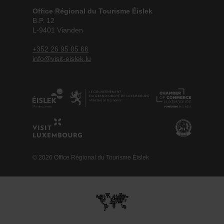
Office Régional du Tourisme Éislek
B.P. 12
L-9401 Vianden
+352 26 95 05 66
info@visit-eislek.lu
© 2026 Office Régional du Tourisme Éislek