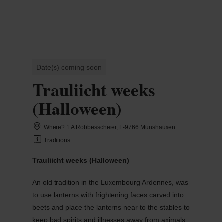
MENU
Go
Go
Go
Go
to
to
to
to
content
search
navi
footer
Date(s) coming soon
Trauliicht weeks
(Halloween)
Where? 1 A Robbesscheier, L-9766 Munshausen
Traditions
Trauliicht weeks (Halloween)
An old tradition in the Luxembourg Ardennes, was
to use lanterns with frightening faces carved into
beets and place the lanterns near to the stables to
keep bad spirits and illnesses away from animals.