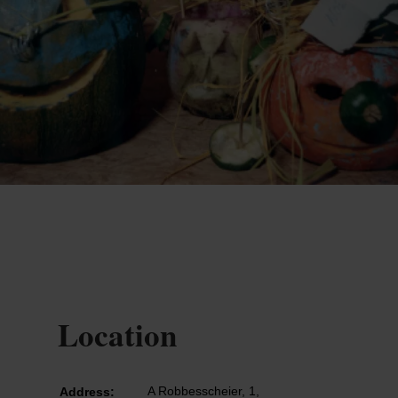
Location
A Robbesscheier, 1,
Address: