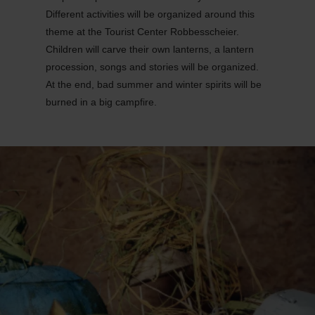
Different activities will be organized around this
theme at the Tourist Center Robbesscheier.
Children will carve their own lanterns, a lantern
procession, songs and stories will be organized.
At the end, bad summer and winter spirits will be
burned in a big campfire.