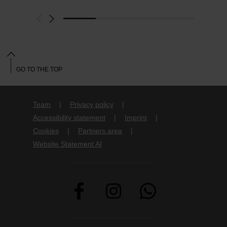
GO TO THE TOP
Team
Privacy policy
Accessibility statement
Imprint
Cookies
Partners area
Website Statement AI