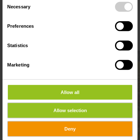
Consent
Plan your journey
time.
Necessary
Selection
Preferences
Statistics
Find out more
Marketing
Allow all
Allow selection
Deny