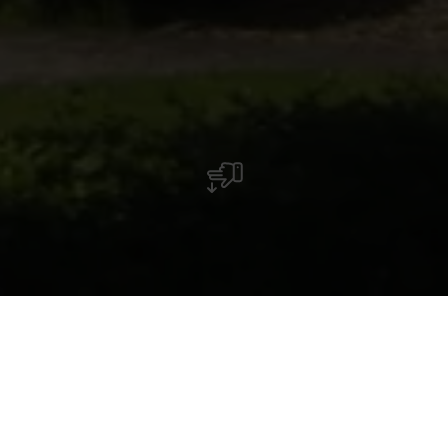
La chapelle Saint-Marc à Longsdorf attire en
tant que lieu de pèlerinage populaire, surtout