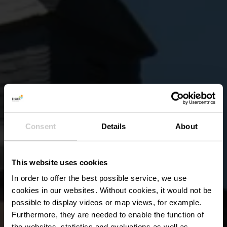
Consent
Details
About
This website uses cookies
In order to offer the best possible service, we use
cookies in our websites.
Without cookies, it would not be
possible to display videos or map views, for example.
Furthermore, they are needed to enable the function of
the websites, statistics and evaluations as well as