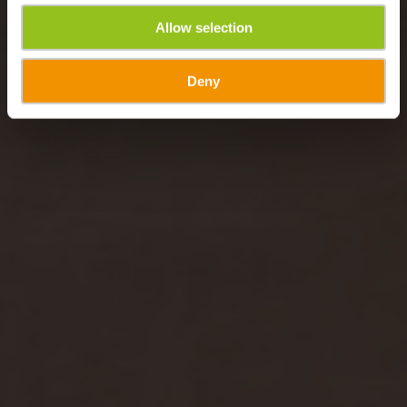
Allow selection
Deny