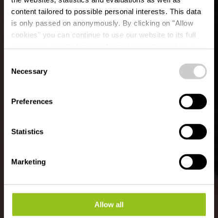
content tailored to possible personal interests. This data
is only passed on anonymously. By clicking on "Allow
Chapelle de Saint
cookies" you can continue to use our website to its full
extent. You can find more information on this and on a
Marc
possible later deactivation in our
privacy policy
at any
Consent
time.
Necessary
Selection
Preferences
Statistics
Marketing
Allow all