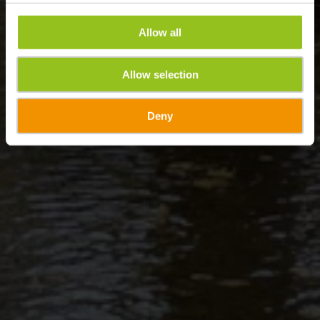
Allow all
Allow selection
Deny