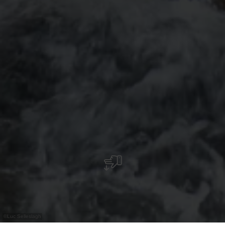
©
Luc Selleslagh