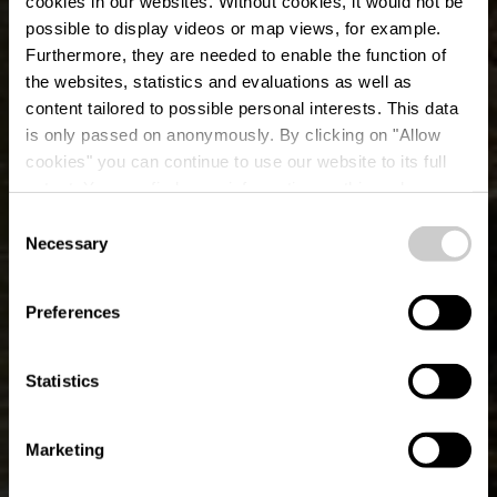
cookies in our websites.
Without cookies, it would not be
possible to display videos or map views, for example.
Furthermore, they are needed to enable the function of
the websites, statistics and evaluations as well as
content tailored to possible personal interests. This data
is only passed on anonymously. By clicking on "Allow
cookies" you can continue to use our website to its full
extent. You can find more information on this and on a
L'Ourthe orientale
possible later deactivation in our
privacy policy
at any
Consent
time.
Necessary
Selection
Où? Ermitage, B-6660 Houffalize
Preferences
Statistics
Marketing