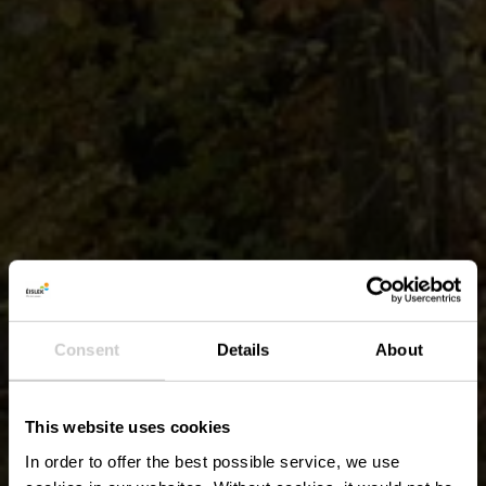
Consent
Details
About
This website uses cookies
In order to offer the best possible service, we use