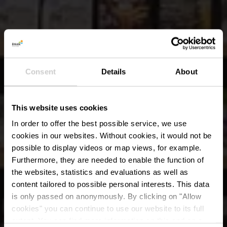
Consent
Details
About
This website uses cookies
In order to offer the best possible service, we use
cookies in our websites.
Without cookies, it would not be
possible to display videos or map views, for example.
Furthermore, they are needed to enable the function of
the websites, statistics and evaluations as well as
content tailored to possible personal interests. This data
is only passed on anonymously. By clicking on "Allow
cookies" you can continue to use our website to its full
extent. You can find more information on this and on a