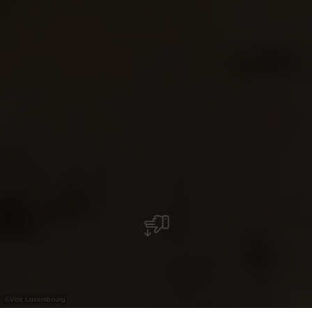
©
Visit Luxembourg