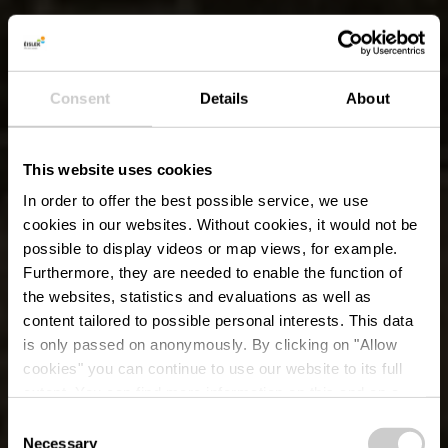
Consent
Details
About
This website uses cookies
In order to offer the best possible service, we use
cookies in our websites.
Without cookies, it would not be
possible to display videos or map views, for example.
Furthermore, they are needed to enable the function of
the websites, statistics and evaluations as well as
content tailored to possible personal interests. This data
is only passed on anonymously. By clicking on "Allow
cookies" you can continue to use our website to its full
extent. You can find more information on this and on a
possible later deactivation in our
privacy policy
at any
Consent
time.
Necessary
Selection