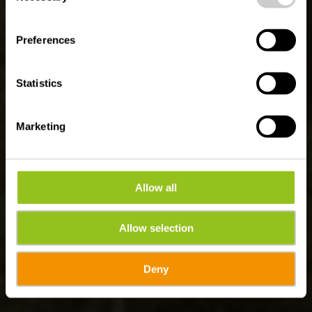
Parcours Auto-
Pédestre Munshausen
Preferences
Statistics
Marketing
Allow all
Allow selection
Deny