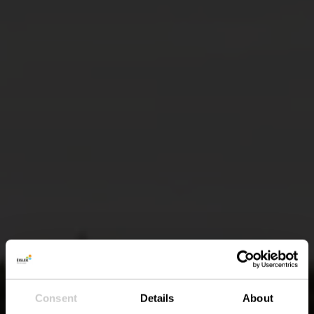
Consent
Details
About