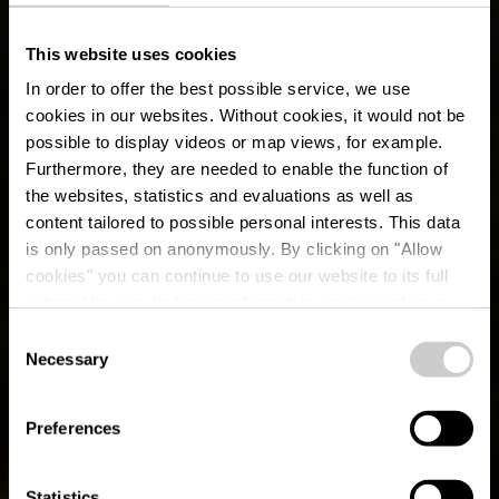
This website uses cookies
In order to offer the best possible service, we use
cookies in our websites.
Without cookies, it would not be
possible to display videos or map views, for example.
Furthermore, they are needed to enable the function of
the websites, statistics and evaluations as well as
content tailored to possible personal interests. This data
is only passed on anonymously. By clicking on "Allow
cookies" you can continue to use our website to its full
extent. You can find more information on this and on a
possible later deactivation in our
privacy policy
at any
Consent
time.
Circuit Auto-Pédestre
Necessary
Selection
Rambrouch
Preferences
Statistics