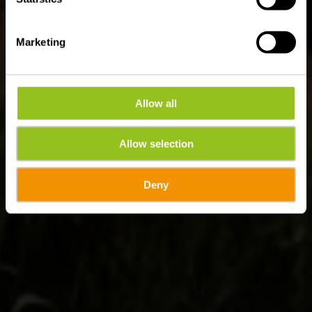
Marketing
Allow all
Allow selection
Deny