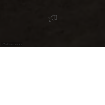
©
Visit Luxembourg
+
–