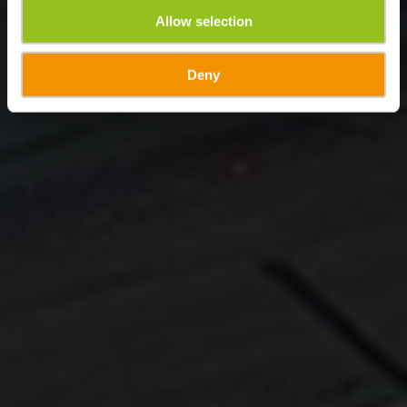
Allow selection
Deny