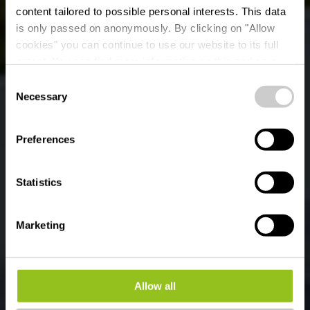
content tailored to possible personal interests. This data
is only passed on anonymously. By clicking on "Allow
cookies" you can continue to use our website to its full
extent. You can find more information on this and on a
possible later deactivation in our
privacy policy
at any
Consent
time.
Life Eislek Trail
Necessary
Selection
Preferences
Statistics
Marketing
Allow all