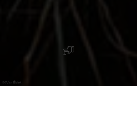
©
©Visit Éislek
+
–