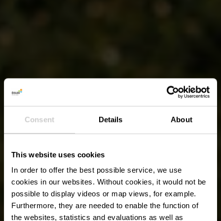
Consent
Details
About
This website uses cookies
In order to offer the best possible service, we use
cookies in our websites.
Without cookies, it would not be
possible to display videos or map views, for example.
Furthermore, they are needed to enable the function of
the websites, statistics and evaluations as well as