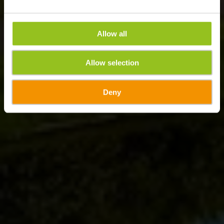
Allow all
Allow selection
Deny