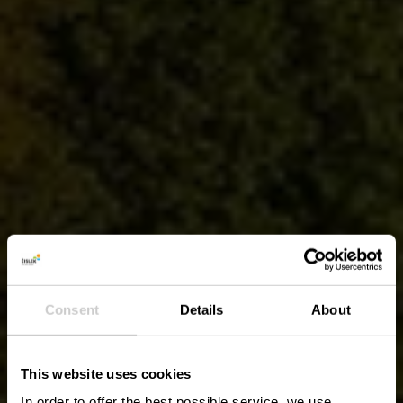
Consent
Details
About
This website uses cookies
In order to offer the best possible service, we use