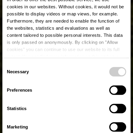
cookies in our websites.
Without cookies, it would not be
possible to display videos or map views, for example.
Furthermore, they are needed to enable the function of
the websites, statistics and evaluations as well as
content tailored to possible personal interests. This data
is only passed on anonymously. By clicking on "Allow
cookies" you can continue to use our website to its full
extent. You can find more information on this and on a
possible later deactivation in our
privacy policy
at any
Consent
time.
Sentier didactique sur
Necessary
Selection
l’arnica
Preferences
Statistics
Marketing