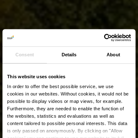
Consent
Details
About
This website uses cookies
In order to offer the best possible service, we use
cookies in our websites.
Without cookies, it would not be
possible to display videos or map views, for example.
Furthermore, they are needed to enable the function of
the websites, statistics and evaluations as well as
content tailored to possible personal interests. This data
is only passed on anonymously. By clicking on "Allow
cookies" you can continue to use our website to its full