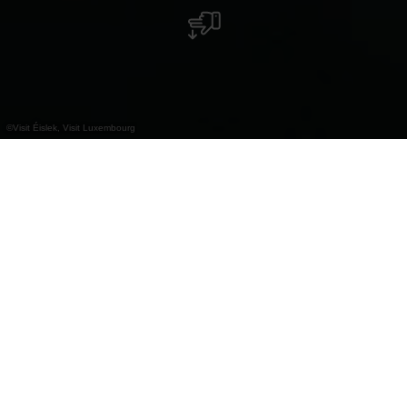
©
Visit Éislek, Visit Luxembourg
+
–