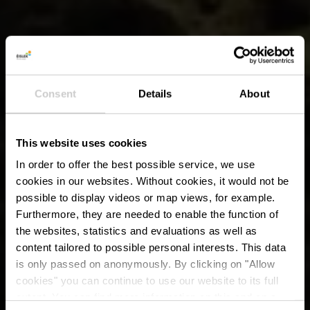
Consent
Details
About
This website uses cookies
In order to offer the best possible service, we use
cookies in our websites.
Without cookies, it would not be
possible to display videos or map views, for example.
Furthermore, they are needed to enable the function of
the websites, statistics and evaluations as well as
content tailored to possible personal interests. This data
is only passed on anonymously. By clicking on "Allow
cookies" you can continue to use our website to its full
extent. You can find more information on this and on a