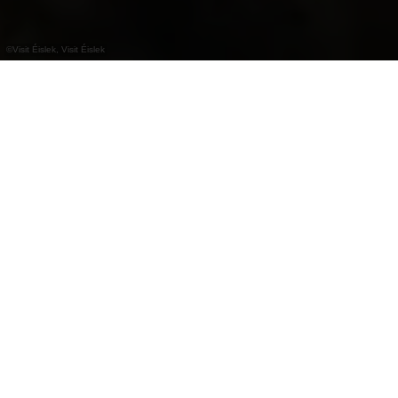
©
Visit Éislek, Visit Éislek
+
–